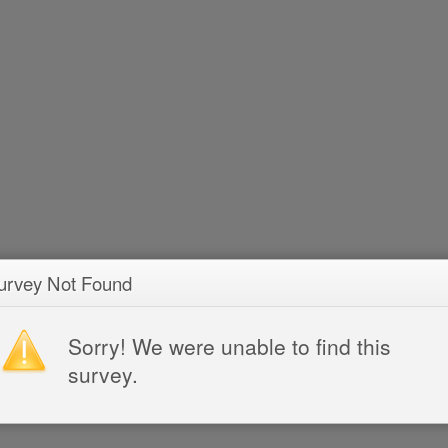
urvey Not Found
Sorry! We were unable to find this
survey.